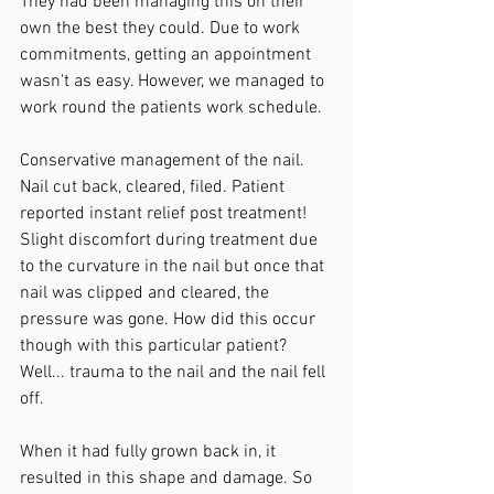
They had been managing this on their 
own the best they could. Due to work 
commitments, getting an appointment 
wasn't as easy. However, we managed to 
work round the patients work schedule. 
Conservative management of the nail. 
Nail cut back, cleared, filed. Patient 
reported instant relief post treatment! 
Slight discomfort during treatment due 
to the curvature in the nail but once that 
nail was clipped and cleared, the 
pressure was gone. How did this occur 
though with this particular patient?  
Well... trauma to the nail and the nail fell 
off.
When it had fully grown back in, it 
resulted in this shape and damage. So 