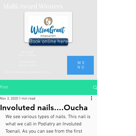
Multi Award Winners
Book online here
Muirhead
0141 779 9264
Cumbernauld
ME
01236 914048
NU
email:
info@wilsongrantpodiatry.co.uk
Post
Nov 3, 2020
1 min read
Involuted nails....Oucha
We see various types of nails. This nail is 
what we call in Podiatry an Involuted 
Toenail. As you can see from the first 