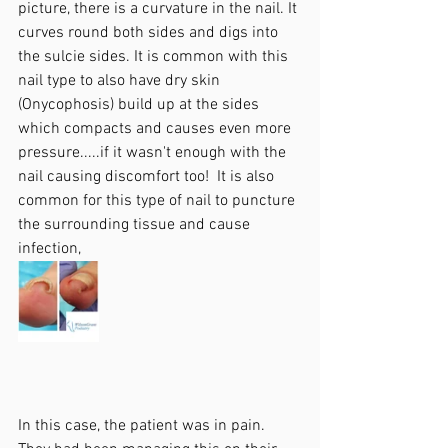
picture, there is a curvature in the nail. It 
curves round both sides and digs into 
the sulcie sides. It is common with this 
nail type to also have dry skin 
(Onycophosis) build up at the sides 
which compacts and causes even more 
pressure.....if it wasn't enough with the 
nail causing discomfort too!  It is also 
common for this type of nail to puncture 
the surrounding tissue and cause 
infection,
In this case, the patient was in pain. 