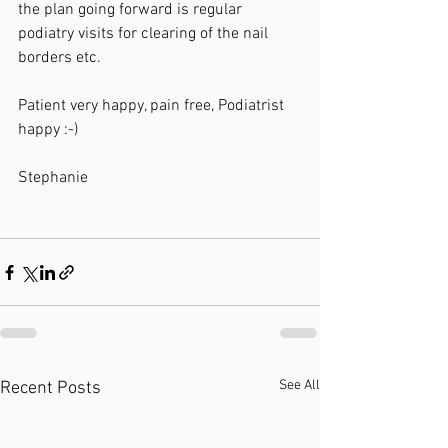
the plan going forward is regular 
podiatry visits for clearing of the nail 
borders etc. 
Patient very happy, pain free, Podiatrist 
happy :-)
Stephanie 
See All
Recent Posts