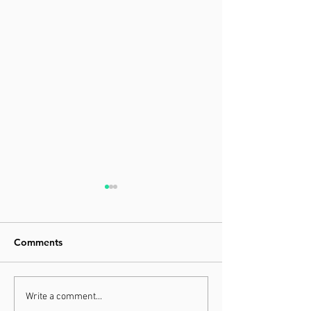
Comments
Grand Final Aw
We got the GOLD for
Write a comment...